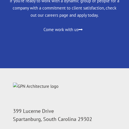
If you're ready to work with a dynamic group of people for a
company with a commitment to client satisfaction, check
out our careers page and apply today.
Come work with us
399 Lucerne Drive
Spartanburg, South Carolina 29302