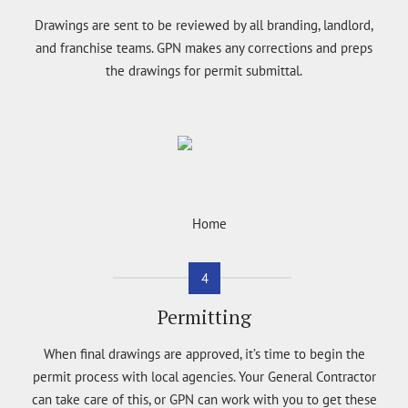
Drawings are sent to be reviewed by all branding, landlord,
and franchise teams. GPN makes any corrections and preps
the drawings for permit submittal.
4
Permitting
When final drawings are approved, it’s time to begin the
permit process with local agencies. Your General Contractor
can take care of this, or GPN can work with you to get these