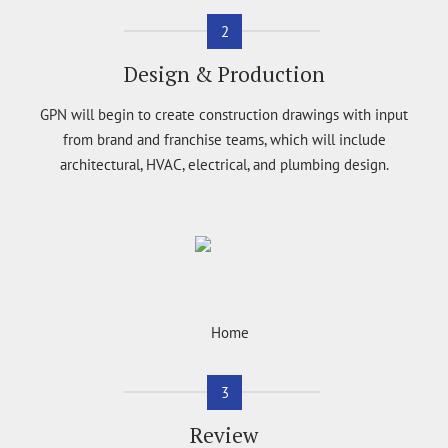
2
Design & Production
GPN will begin to create construction drawings with input
from brand and franchise teams, which will include
architectural, HVAC, electrical, and plumbing design.
3
Review