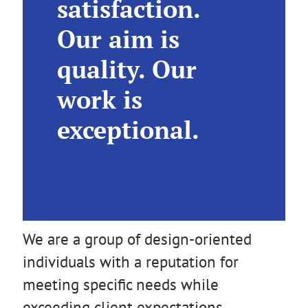
satisfaction.
Our aim is
quality. Our
work is
exceptional.
We are a group of design-oriented
individuals with a reputation for
meeting specific needs while
exceeding client expectations.