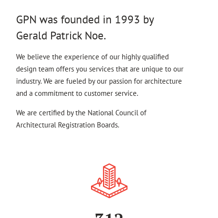
GPN was founded in 1993 by
Gerald Patrick Noe.
We believe the experience of our highly qualified
design team offers you services that are unique to our
industry. We are fueled by our passion for architecture
and a commitment to customer service.
We are certified by the National Council of
Architectural Registration Boards.