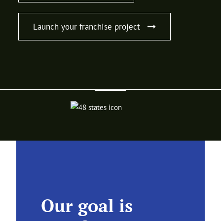
Launch your franchise project
Our goal is