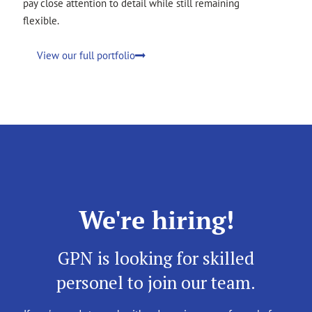
pay close attention to detail while still remaining
flexible.
View our full portfolio
We're hiring!
GPN is looking for skilled
personel to join our team.