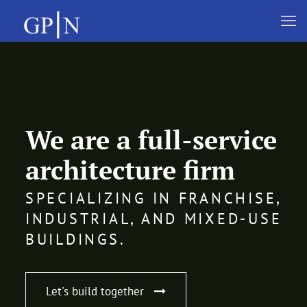
We are a full-service
architecture firm
SPECIALIZING IN FRANCHISE,
INDUSTRIAL, AND MIXED-USE
BUILDINGS.
Let's build together