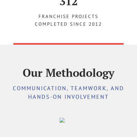
312
FRANCHISE PROJECTS
COMPLETED SINCE 2012
Our Methodology
COMMUNICATION, TEAMWORK, AND
HANDS-ON INVOLVEMENT