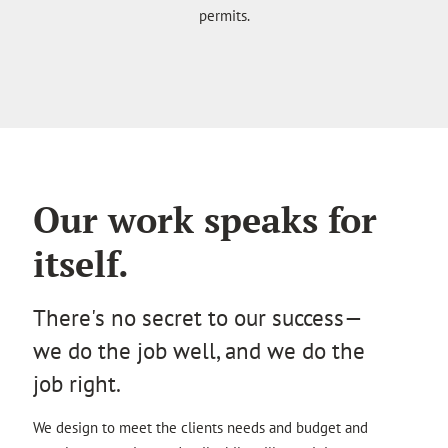
permits.
Our work speaks for
itself.
There's no secret to our success—
we do the job well, and we do the
job right.
We design to meet the clients needs and budget and