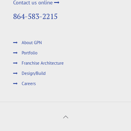
Contact us online
864-583-2215
About GPN
Portfolio
Franchise Architecture
Design/Build
Careers