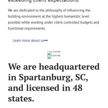
We are dedicated to the philosophy of influencing the
building environment at the highest humanistic level
possible while working under client controlled budgets and
functional requirements.
Learn more about us
We are headquartered
in Spartanburg, SC,
and licensed in 48
states.