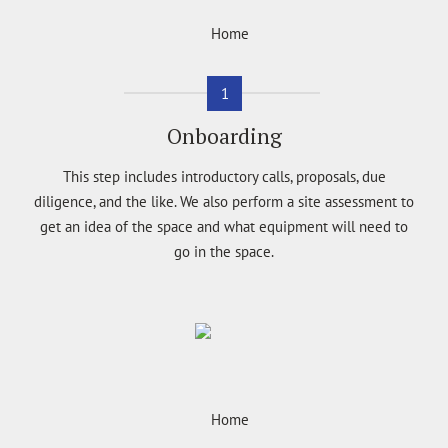
1
Onboarding
This step includes introductory calls, proposals, due
diligence, and the like. We also perform a site assessment to
get an idea of the space and what equipment will need to
go in the space.